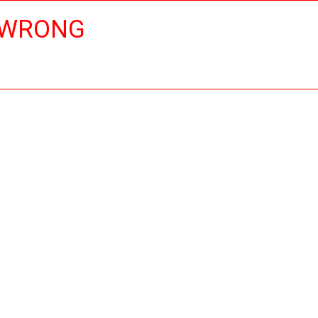
 WRONG