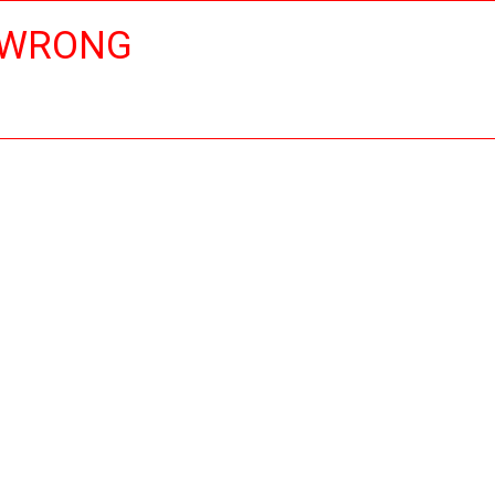
 WRONG