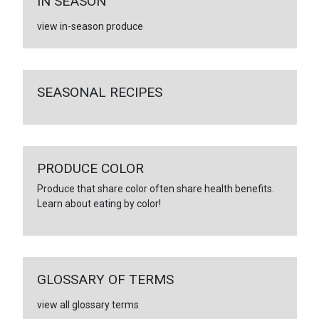
IN SEASON
view in-season produce
SEASONAL RECIPES
PRODUCE COLOR
Produce that share color often share health benefits.
Learn about eating by color!
GLOSSARY OF TERMS
view all glossary terms