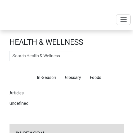
HEALTH & WELLNESS
Search
Articles
In-Season
Glossary
Foods
Articles
undefined
←
Return To Articles