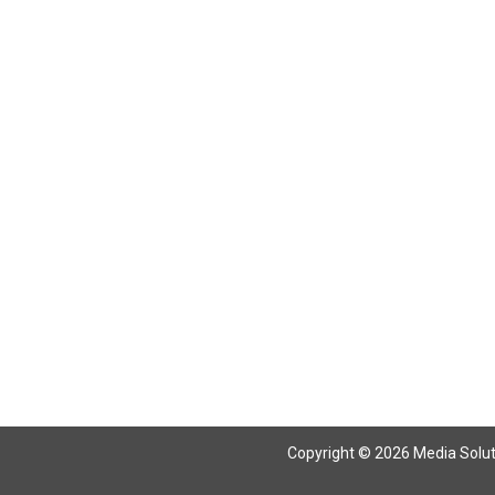
Return To Articles
Copyright © 2026 Media Solutio