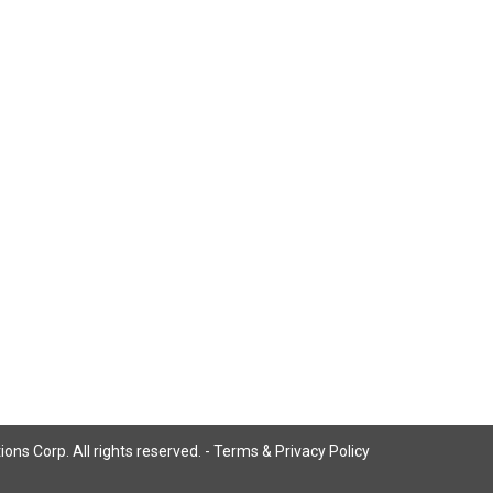
ns Corp. All rights reserved. -
Terms & Privacy Policy