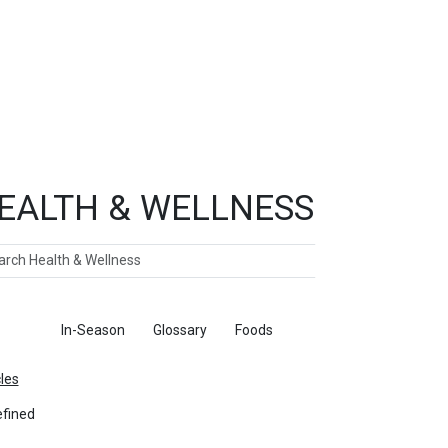
EALTH & WELLNESS
ch
ticles
In-Season
Glossary
Foods
cles
fined