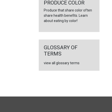
←
PRODUCE COLOR
Produce that share color often
share health benefits. Learn
about eating by color!
GLOSSARY OF
TERMS
view all glossary terms
FULL