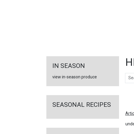
FEATURED
LINKS
H
IN SEASON
Sear
view in-season produce
Ar
SEASONAL RECIPES
Arti
unde